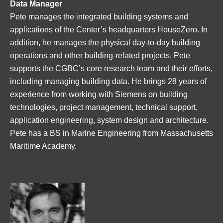
Data Manager
Pete manages the integrated building systems and
applications of the Center’s headquarters HouseZero. In
addition, he manages the physical day-to-day building
operations and other building-related projects. Pete
supports the CGBC’s core research team and their efforts,
including managing building data. He brings 28 years of
experience from working with Siemens on building
technologies, project management, technical support,
application engineering, system design and architecture.
Pete has a BS in Marine Engineering from Massachusetts
Maritime Academy.