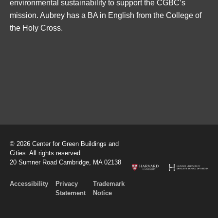
environmental sustainability to support the CGBC’s
mission. Aubrey has a BA in English from the College of
the Holy Cross.
© 2026 Center for Green Buildings and
Cities. All rights reserved.
20 Sumner Road Cambridge, MA 02138
Accessibility
Privacy
Trademark
Statement
Notice