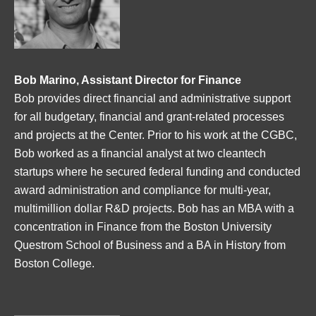
Bob Marino, Assistant Director for Finance
Bob provides direct financial and administrative support
for all budgetary, financial and grant-related processes
and projects at the Center. Prior to his work at the CGBC,
Bob worked as a financial analyst at two cleantech
startups where he secured federal funding and conducted
award administration and compliance for multi-year,
multimillion dollar R&D projects. Bob has an MBA with a
concentration in Finance from the Boston University
Questrom School of Business and a BA in History from
Boston College.