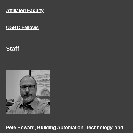
Affiliated Faculty
CGBC Fellows
Staff
Pete Howard, Building Automation, Technology, and