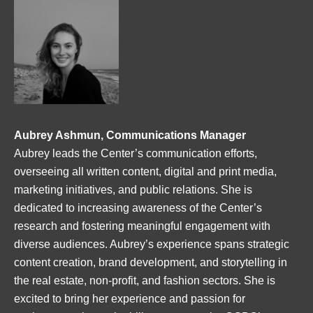
Aubrey Ashmun, Communications Manager
Aubrey leads the Center’s communication efforts,
overseeing all written content, digital and print media,
marketing initiatives, and public relations. She is
dedicated to increasing awareness of the Center’s
research and fostering meaningful engagement with
diverse audiences. Aubrey’s experience spans strategic
content creation, brand development, and storytelling in
the real estate, non-profit, and fashion sectors. She is
excited to bring her experience and passion for