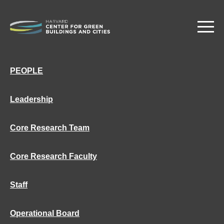
Skip
to
main
content
PEOPLE
Leadership
Core Research Team
Core Research Faculty
Staff
Operational Board