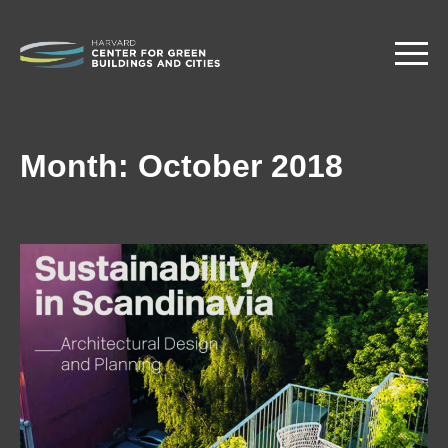
Skip
to
main
content
Month:
October 2018