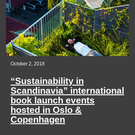
October 2, 2018
“Sustainability in
Scandinavia” international
book launch events
hosted in Oslo &
Copenhagen