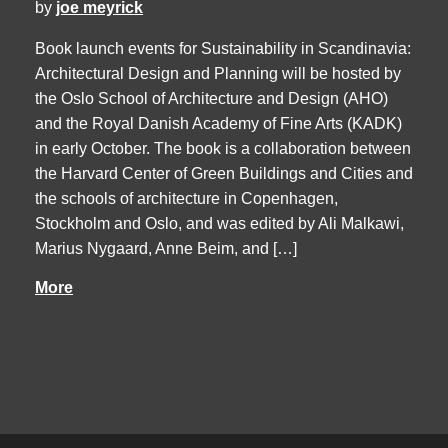
by
joe meyrick
Book launch events for Sustainability in Scandinavia:
Architectural Design and Planning will be hosted by
the Oslo School of Architecture and Design (AHO)
and the Royal Danish Academy of Fine Arts (KADK)
in early October. The book is a collaboration between
the Harvard Center of Green Buildings and Cities and
the schools of architecture in Copenhagen,
Stockholm and Oslo, and was edited by Ali Malkawi,
Marius Nygaard, Anne Beim, and […]
More