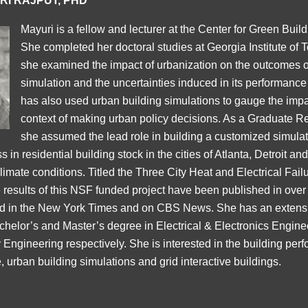
RI RAJPUT, PHD
Mayuri is a fellow and lecturer at the Center for Green Build
She completed her doctoral studies at Georgia Institute of
she examined the impact of urbanization on the outcomes o
simulation and the uncertainties induced in its performance
has also used urban building simulations to gauge the impa
context of making urban policy decisions. As a Graduate R
she assumed the lead role in building a customized simulati
 in residential building stock in the cities of Atlanta, Detroit an
climate conditions. Titled the Three City Heat and Electrical Fai
 results of this NSF funded project have been published in ove
red in the New York Times and on CBS News. She has an extens
chelor’s and Master’s degree in Electrical & Electronics Engin
ngineering respectively. She is interested in the building per
, urban building simulations and grid interactive buildings.