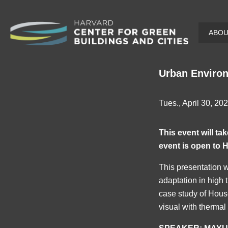
Skip
ABO
to
main
content
Urban Environ
Tues., April 30, 20
This event will t
event is open to H
This presentation w
adaptation in high 
case study of Hous
visual with thermal