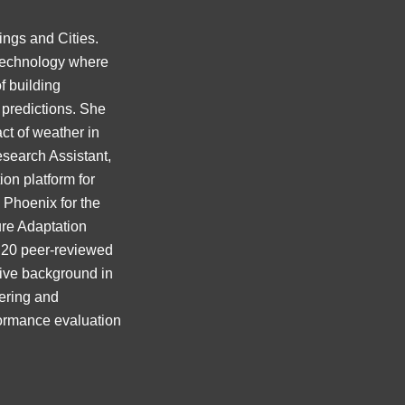
ings and Cities.
 Technology where
f building
 predictions. She
ct of weather in
esearch Assistant,
on platform for
d Phoenix for the
lure Adaptation
r 20 peer-reviewed
ive background in
eering and
formance evaluation