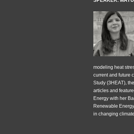
SPEAKER: MAYU
modeling heat stress
current and future 
Study (3HEAT), the
articles and featu
Energy with her Ba
Renewable Energy E
in changing climate