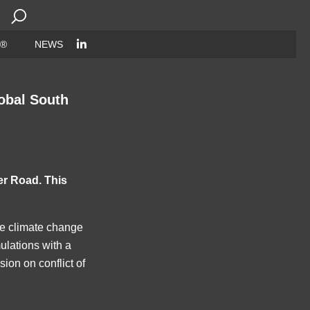
Search
for:
 ®
NEWS
obal South
er Road. This
ude climate change
mulations with a
on on conflict of