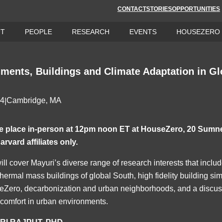
CONTACT
STORIES
OPPORTUNITIES
UT
PEOPLE
RESEARCH
EVENTS
HOUSEZERO
ments, Buildings and Climate Adaptation in Gl
24
Cambridge, MA
|
ake place in-person at 12pm noon ET at HouseZero, 20 Sumn
arvard affiliates only.
ill cover Mayuri’s diverse range of research interests that incl
thermal mass buildings of global South, high fidelity building si
eZero, decarbonization and urban neighborhoods, and a discussi
 comfort in urban environments.