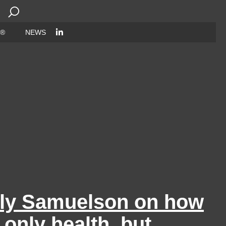
Search
for:
 ®
NEWS
lly Samuelson on how
 only health, but