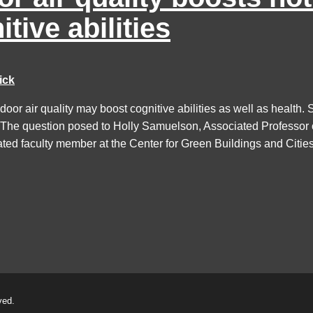
itive abilities
ick
door air quality may boost cognitive abilities as well as healt
 The question posed to Holly Samuelson, Associated Professor o
iated faculty member at the Center for Green Buildings and Cities.
ved.