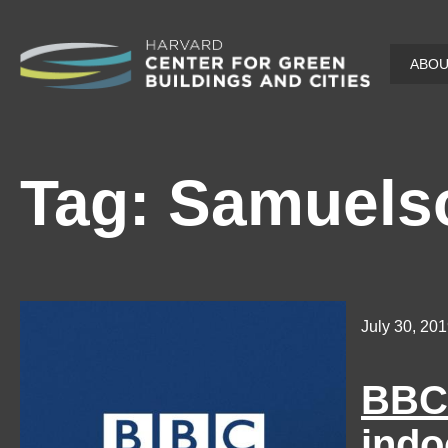
Skip
ABO
to
main
content
Tag:
Samuels
July 30, 20
BBC 
indo