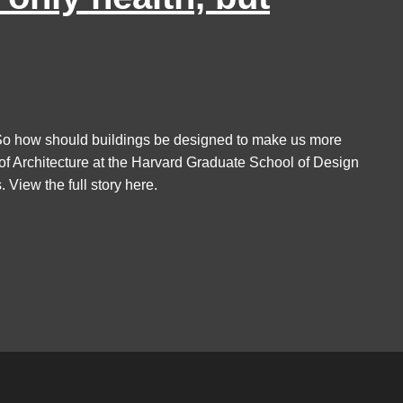
h. So how should buildings be designed to make us more
f Architecture at the Harvard Graduate School of Design
 View the full story here.