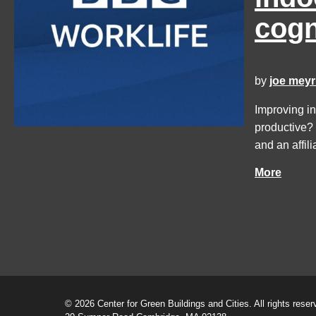
cogn
by
joe meyr
Improving in
productive?
and an affil
More
© 2026 Center for Green Buildings and Cities. All rights reser