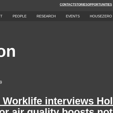
CONTACT
STORIES
OPPORTUNITIES
UT
PEOPLE
RESEARCH
EVENTS
HOUSEZERO
on
19
Worklife interviews Ho
or air quality boosts not