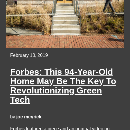
February 13, 2019
Forbes: This 94-Year-Old
Home May Be The Key To
Revolutionizing Green
Tech
by
joe meyrick
Forbes featured a piece and an original video on