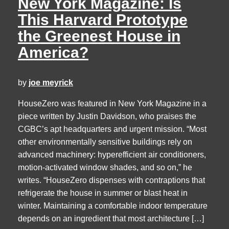
New York Magazine: Is
This Harvard Prototype
the Greenest House in
America?
by
joe meyrick
HouseZero was featured in New York Magazine in a
piece written by Justin Davidson, who praises the
CGBC’s apt headquarters and urgent mission. “Most
other environmentally sensitive buildings rely on
advanced machinery: hyperefficient air conditioners,
motion-activated window shades, and so on,” he
writes. “HouseZero dispenses with contraptions that
refrigerate the house in summer or blast heat in
winter. Maintaining a comfortable indoor temperature
depends on an ingredient that most architecture […]