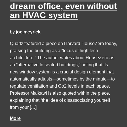
dream office, even without
an HVAC system
by
joe meyrick
Quartz featured a piece on Harvard HouseZero today,
praising the building as a “locus of high tech
architecture.” The author writes about HouseZero as
an “alternative to sealed buildings,” noting that its
new window system is a crucial design element that
automatically adjusts—sometimes by the minute—to
regulate ventilation and Co2 levels in each space.
Professor Malkawi is also quoted within the piece,
explaining that “the idea of disassociating yourself
from your […]
More