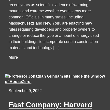
recent years as scientific evidence of warming
mounts and extreme weather events grow more
common. Officials in many states, including
Massachusetts and New York, are enacting new
rules requiring developers and property owners to
change or reduce the type or amount of energy used
in their buildings, to incorporate certain construction
materials and technology […]
More
September 9, 2022
Fast Company: Harvard