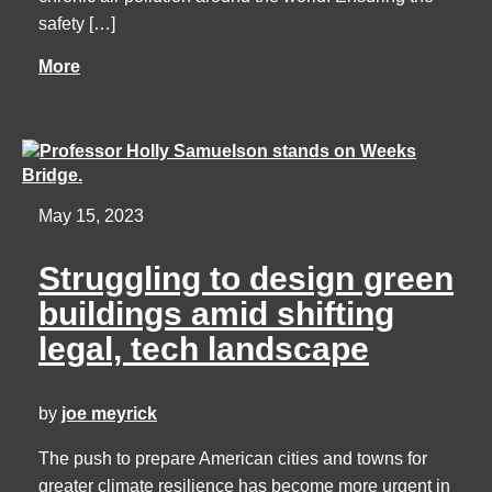
safety […]
More
May 15, 2023
Struggling to design green
buildings amid shifting
legal, tech landscape
by
joe meyrick
The push to prepare American cities and towns for
greater climate resilience has become more urgent in