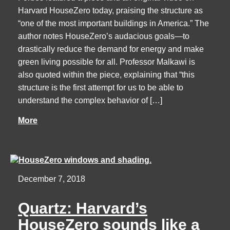
Harvard HouseZero today, praising the structure as
“one of the most important buildings in America.” The
author notes HouseZero’s audacious goals—to
drastically reduce the demand for energy and make
green living possible for all. Professor Malkawi is
also quoted within the piece, explaining that “this
structure is the first attempt for us to be able to
understand the complex behavior of […]
More
December 7, 2018
Quartz: Harvard’s
HouseZero sounds like a