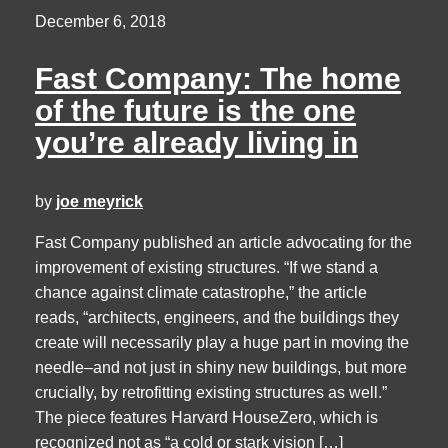
December 6, 2018
Fast Company: The home
of the future is the one
you’re already living in
by
joe meyrick
Fast Company published an article advocating for the
improvement of existing structures. “If we stand a
chance against climate catastrophe,” the article
reads, “architects, engineers, and the buildings they
create will necessarily play a huge part in moving the
needle–and not just in shiny new buildings, but more
crucially, by retrofitting existing structures as well.”
The piece features Harvard HouseZero, which is
recognized not as “a cold or stark vision […]