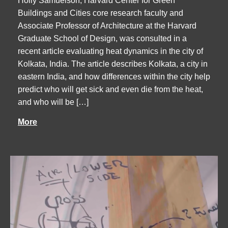
Holly Samuelson, Harvard Center for Green
Buildings and Cities core research faculty and
Associate Professor of Architecture at the Harvard
Graduate School of Design, was consulted in a
recent article evaluating heat dynamics in the city of
Kolkata, India. The article describes Kolkata, a city in
eastern India, and how differences within the city help
predict who will get sick and even die from the heat,
and who will be […]
More