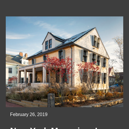
February 26, 2019