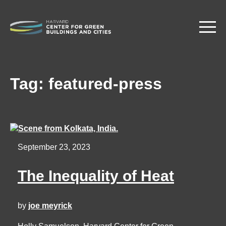
Skip
to
main
content
Tag:
featured-press
September 23, 2023
The Inequality of Heat
by
joe meyrick