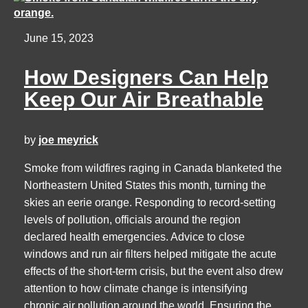
June 15, 2023
How Designers Can Help
Keep Our Air Breathable
by
joe meyrick
Smoke from wildfires raging in Canada blanketed the
Northeastern United States this month, turning the
skies an eerie orange. Responding to record-setting
levels of pollution, officials around the region
declared health emergencies. Advice to close
windows and run air filters helped mitigate the acute
effects of the short-term crisis, but the event also drew
attention to how climate change is intensifying
chronic air pollution around the world. Ensuring the