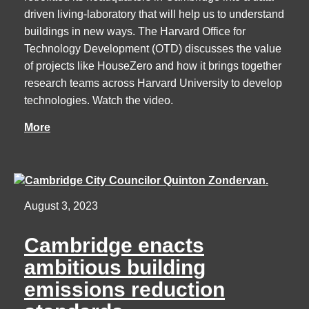
driven living-laboratory that will help us to understand
buildings in new ways. The Harvard Office for
Technology Development (OTD) discusses the value
of projects like HouseZero and how it brings together
research teams across Harvard University to develop
technologies. Watch the video.
More
August 3, 2023
Cambridge enacts
ambitious building
emissions reduction