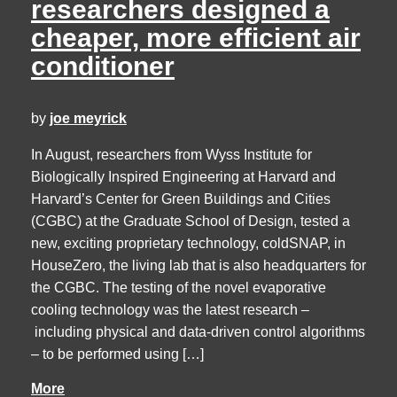
researchers designed a
cheaper, more efficient air
conditioner
by
joe meyrick
In August, researchers from Wyss Institute for
Biologically Inspired Engineering at Harvard and
Harvard’s Center for Green Buildings and Cities
(CGBC) at the Graduate School of Design, tested a
new, exciting proprietary technology, coldSNAP, in
HouseZero, the living lab that is also headquarters for
the CGBC. The testing of the novel evaporative
cooling technology was the latest research –
including physical and data-driven control algorithms
– to be performed using […]
More