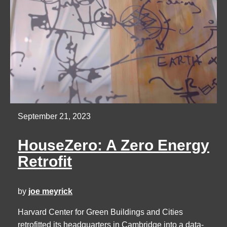
September 21, 2023
HouseZero: A Zero Energy
Retrofit
by
joe meyrick
Harvard Center for Green Buildings and Cities
retrofitted its headquarters in Cambridge into a data-