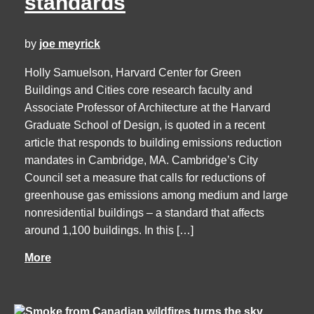
standards
by
joe meyrick
Holly Samuelson, Harvard Center for Green
Buildings and Cities core research faculty and
Associate Professor of Architecture at the Harvard
Graduate School of Design, is quoted in a recent
article that responds to building emissions reduction
mandates in Cambridge, MA. Cambridge’s City
Council set a measure that calls for reductions of
greenhouse gas emissions among medium and large
nonresidential buildings – a standard that affects
around 1,100 buildings. In this […]
More