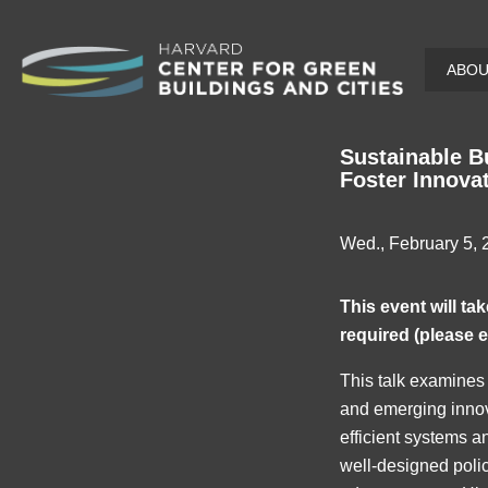
Skip
ABO
to
main
content
Sustainable B
Foster Innova
Wed., February 5,
This event will t
required (please 
This talk examines 
and emerging innova
efficient systems an
well-designed polic