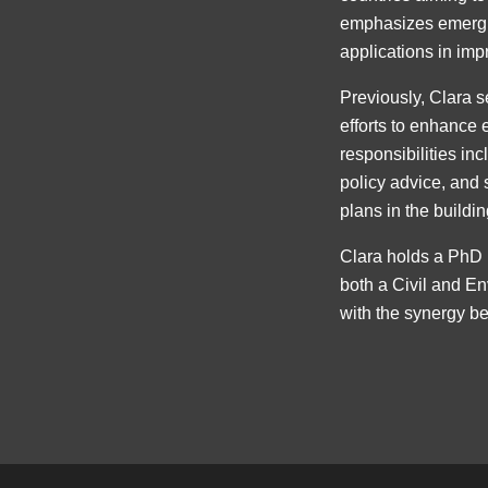
emphasizes emerging
applications in im
Previously, Clara s
efforts to enhance 
responsibilities in
policy advice, and 
plans in the buildin
Clara holds a PhD 
both a Civil and En
with the synergy b