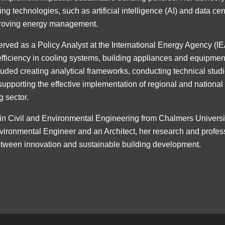
 technologies, such as artificial intelligence (AI) and data cen
proving energy management.
erved as a Policy Analyst at the International Energy Agency (I
efficiency in cooling systems, building appliances and equipmen
cluded creating analytical frameworks, conducting technical stud
supporting the effective implementation of regional and national
g sector.
in Civil and Environmental Engineering from Chalmers Univers
vironmental Engineer and an Architect, her research and profes
etween innovation and sustainable building development.