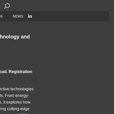
Search
for:
 ®
NEWS
chnology and
oad. Registration
fective technologies
als. From energy-
s, it explores how
ring cutting-edge