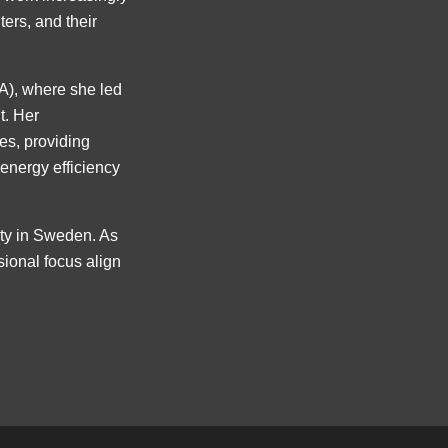
ters, and their
EA), where she led
t. Her
ies, providing
 energy efficiency
ity in Sweden. As
sional focus align