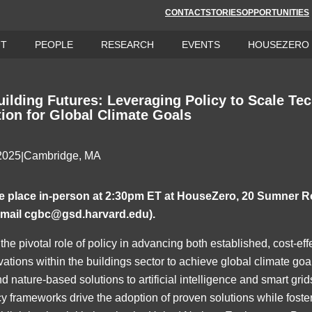
CONTACT
STORIES
OPPORTUNITIES
UT
PEOPLE
RESEARCH
EVENTS
HOUSEZERO
uilding Futures: Leveraging Policy to Scale Te
tion for Global Climate Goals
 2025
Cambridge, MA
|
ake place in-person at 2:30pm ET at HouseZero, 20 Sumner R
email
cgbc@gsd.harvard.edu
).
the pivotal role of policy in advancing both established, cost-ef
tions within the buildings sector to achieve global climate go
d nature-based solutions to artificial intelligence and smart grid
y frameworks drive the adoption of proven solutions while foste