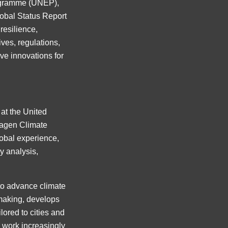
rogramme (UNEP),
lobal Status Report
resilience,
ives, regulations,
ve innovations for
 at the United
agen Climate
obal experience,
y analysis,
to advance climate
-making, develops
lored to cities and
y work increasingly