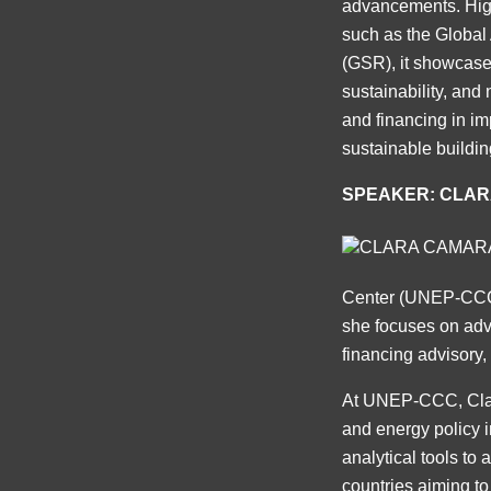
advancements. High
such as the Global
(GSR), it showcases
sustainability, and 
and financing in im
sustainable buildin
SPEAKER: CLAR
Center (UNEP-CCC),
she focuses on adva
financing advisory,
At UNEP-CCC, Clar
and energy policy i
analytical tools to 
countries aiming to