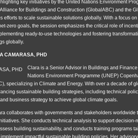
lighting key initiatives by the United Nations Environment P
 Alliance for Buildings and Construction (GlobalABC) and the G
 efforts to scale sustainable solutions globally. With a focus on 
net-zero goals, the session emphasizes the critical role of incent
plementing ready-to-use technologies and fostering transformati
gs globally.
A CAMARASA, PHD
Clara is a Senior Advisor in Buildings and Finance
Nations Environment Programme (UNEP) Copenh
 specializing in Climate and Energy. With over a decade of gl
ncing sustainable building strategies, including technical polic
 and business strategy to achieve global climate goals.
a collaborates with governments and stakeholders worldwide 
nitiatives. She conducts technical analysis to support decision
assess building sustainability, and conducts training programs tai
 implement impactful sustainable building policies. Her advisor