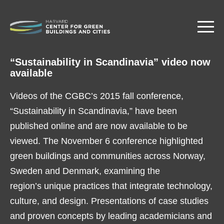
Skip
to
main
content
“Sustainability in Scandinavia” video now
available
Videos of the CGBC’s 2015 fall conference,
“Sustainability in Scandinavia,” have been
published online and are now available to be
viewed. The November 6 conference highlighted
green buildings and communities across Norway,
Sweden and Denmark, examining the
region’s unique practices that integrate technology,
culture, and design. Presentations of case studies
and proven concepts by leading academicians and