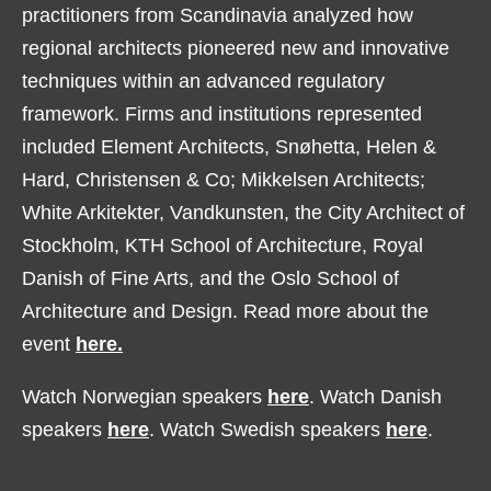
practitioners from Scandinavia analyzed how
regional architects pioneered new and innovative
techniques within an advanced regulatory
framework. Firms and institutions represented
included Element Architects, Snøhetta, Helen &
Hard, Christensen & Co; Mikkelsen Architects;
White Arkitekter, Vandkunsten, the City Architect of
Stockholm, KTH School of Architecture, Royal
Danish of Fine Arts, and the Oslo School of
Architecture and Design. Read more about the
event
here.
Watch Norwegian speakers
here
. Watch Danish
speakers
here
. Watch Swedish speakers
here
.