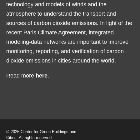
technology and models of winds and the
atmosphere to understand the transport and
sources of carbon dioxide emissions. In light of the
recent Paris Climate Agreement, integrated
modeling-data networks are important to improve
monitoring, reporting, and verification of carbon
dioxide emissions in cities around the world.
Read more
here
.
© 2026 Center for Green Buildings and
Cities. All rights reserved.