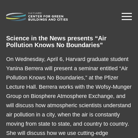
Skip
to
main
content
Science in the News presents “Air
Pollution Knows No Boundaries”
On Wednesday, April 6, Harvard graduate student
Yanina Berrera will present a seminar entitled “Air
Pollution Knows No Boundaries,” at the Pfizer
Lecture Hall. Berrera works with the Wofsy-Munger
Group on Biosphere Atmosphere Exchange, and
will discuss how atmospheric scientists understand
air pollution in a city, when the air is constantly
moving from state to state, and country to country.
She will discuss how we use cutting-edge