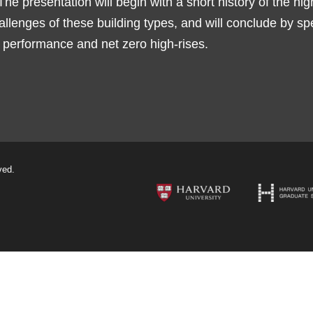
The presentation will begin with a short history of the hig
allenges of these building types, and will conclude by s
h performance and net zero high-rises.
ved.