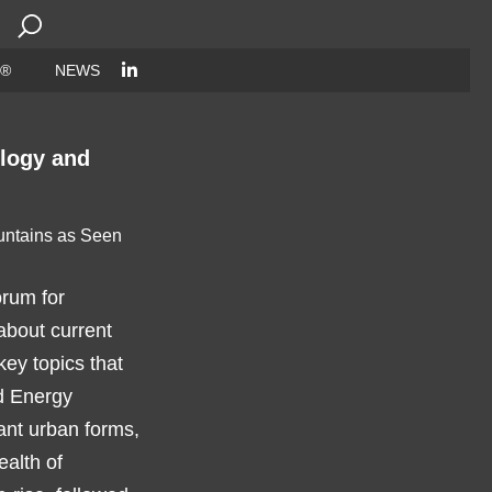
Search
for:
 ®
NEWS
ology and
orum for
about current
key topics that
nd Energy
ant urban forms,
ealth of