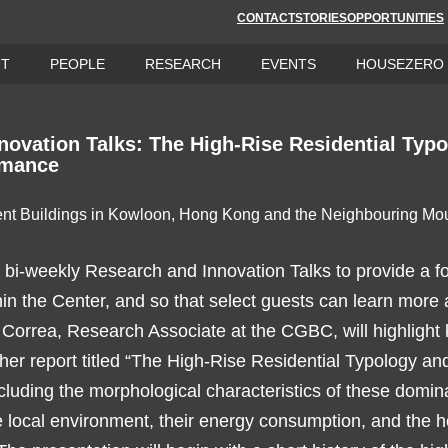
CONTACT
STORIES
OPPORTUNITIES
UT
PEOPLE
RESEARCH
EVENTS
HOUSEZERO
novation Talks: The High-Rise Residential Typ
rmance
i-weekly Research and Innovation Talks to provide a f
hin the Center, and so that select guests can learn more 
a Correa, Research Associate at the CGBC, will highlight 
 her report titled “The High-Rise Residential Typology a
cluding the morphological characteristics of these domin
he local environment, their energy consumption, and the h