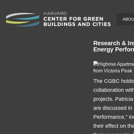
Skip
ABO
to
main
content
Research & In
Energy Perfo
The CGBC holds b
collaboration wit
projects. Patrici
are discussed in
Performance,” in
their effect on t