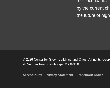
their occupants. 
by the current ch
the future of hig
© 2026 Center for Green Buildings and Cities. All rights reser
20 Sumner Road Cambridge, MA 02138
Accessibility
Privacy Statement
Trademark Notice