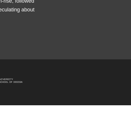
h-rise, followed
peculating about