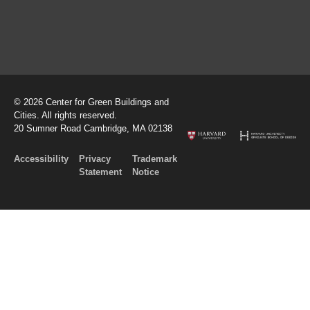
© 2026 Center for Green Buildings and
Cities. All rights reserved.
20 Sumner Road Cambridge, MA 02138
Accessibility
Privacy
Trademark
Statement
Notice