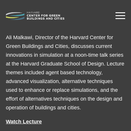
Skip
to
main
content
Ali Malkawi, Director of the Harvard Center for
Green Buildings and Cities, discusses current
innovations in simulation at a noon-time talk series
at the Harvard Graduate School of Design. Lecture
themes included agent based technology,
advanced visualization, alternative techniques
used to enhance or replace simulations, and the
effort of alternatives techniques on the design and
operation of buildings and cities.
Watch Lecture