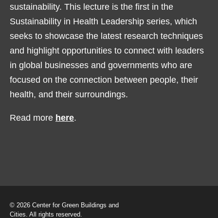
sustainability. This lecture is the first in the
Sustainability in Health Leadership series, which
seeks to showcase the latest research techniques
and highlight opportunities to connect with leaders
in global businesses and governments who are
focused on the connection between people, their
health, and their surroundings.
Read more
here
.
© 2026 Center for Green Buildings and
Cities. All rights reserved.