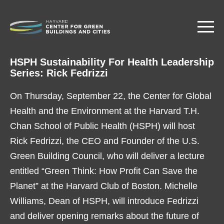
Skip
to
main
content
HSPH Sustainability For Health Leadership
Series: Rick Fedrizzi
On Thursday, September 22, the Center for Global
Health and the Environment at the Harvard T.H.
Chan School of Public Health (HSPH) will host
Rick Fedrizzi, the CEO and Founder of the U.S.
Green Building Council, who will deliver a lecture
entitled “Green Think: How Profit Can Save the
Planet” at the Harvard Club of Boston. Michelle
Williams, Dean of HSPH, will introduce Fedrizzi
and deliver opening remarks about the future of