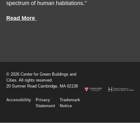
spectrum of human habitations.”
Read More
© 2026 Center for Green Buildings and
Cities. All rights reserved.
20 Sumner Road Cambridge, MA 02138
Accessibility
Privacy
Trademark
Statement
Notice