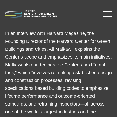
Skip
to
main
content
In an interview with Harvard Magazine, the
Founding Director of the Harvard Center for Green
Buildings and Cities, Ali Malkawi, explains the
Center’s scope and emphasizes its main initiatives.
Malkawi also underlines the Center’s next “giant
task,” which “involves rethinking established design
and construction processes, revising
specifications-based building codes to emphasize
lifetime performance and outcome-oriented
standards, and retraining inspectors—all across
one of the world’s largest industries and the