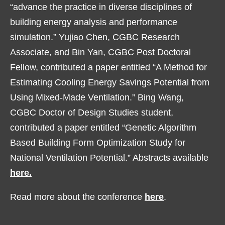
“advance the practice in diverse disciplines of
building energy analysis and performance
simulation.” Yujiao Chen, CGBC Research
Associate, and Bin Yan, CGBC Post Doctoral
Fellow, contributed a paper entitled “A Method for
Estimating Cooling Energy Savings Potential from
Using Mixed-Made Ventilation.” Bing Wang,
CGBC Doctor of Design Studies student,
contributed a paper entitled “Genetic Algorithm
Based Building Form Optimization Study for
National Ventilation Potential.” Abstracts available
here.
Read more about the conference
here
.