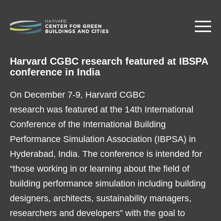
Skip
to
main
content
Harvard CGBC research featured at IBSPA
conference in India
On December 7-9, Harvard CGBC
research was featured at the 14th International
Conference of the International Building
Performance Simulation Association (IBPSA) in
Hyderabad, India. The conference is intended for
“those working in or learning about the field of
building performance simulation including building
designers, architects, sustainability managers,
researchers and developers” with the goal to