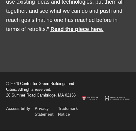
use existing ideas and technologies, put them all
together, and see what we can do and push and
reach goals that no one has reached before in
terms of retrofits.”
Read the piece here.
© 2026 Center for Green Buildings and
Cities. All rights reserved.
20 Sumner Road Cambridge, MA 02138
Accessibility
Privacy
Trademark
Statement
Notice