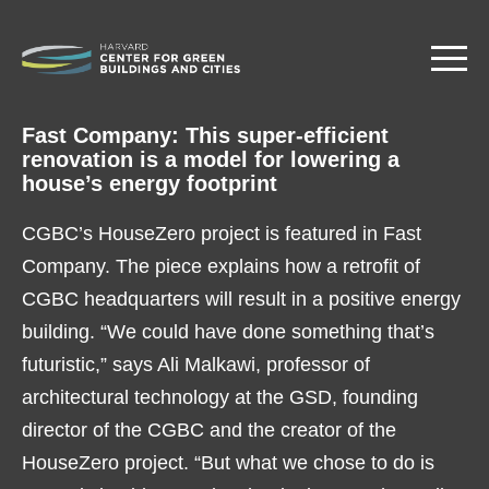
Skip
to
main
content
Fast Company: This super-efficient
renovation is a model for lowering a
house’s energy footprint
CGBC’s HouseZero project is featured in Fast
Company. The piece explains how a retrofit of
CGBC headquarters will result in a positive energy
building. “We could have done something that’s
futuristic,” says Ali Malkawi, professor of
architectural technology at the GSD, founding
director of the CGBC and the creator of the
HouseZero project. “But what we chose to do is