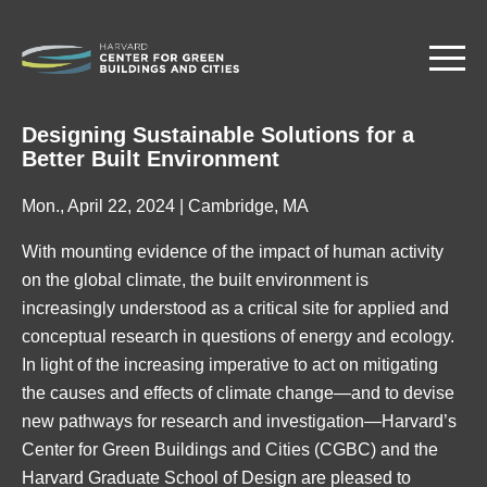
Skip
to
main
content
Designing Sustainable Solutions for a
Better Built Environment
Mon., April 22, 2024 | Cambridge, MA
With mounting evidence of the impact of human activity
on the global climate, the built environment is
increasingly understood as a critical site for applied and
conceptual research in questions of energy and ecology.
In light of the increasing imperative to act on mitigating
the causes and effects of climate change—and to devise
new pathways for research and investigation—Harvard’s
Center for Green Buildings and Cities (CGBC) and the
Harvard Graduate School of Design are pleased to