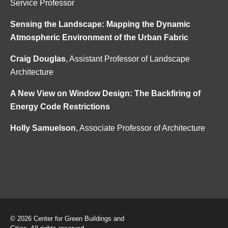
Service Professor
Sensing the Landscape: Mapping the Dynamic
Atmospheric Environment of the Urban Fabric
Craig Douglas
, Assistant Professor of Landscape
Architecture
A New View on Window Design: The Backfiring of
Energy Code Restrictions
Holly Samuelson
, Associate Professor of Architecture
© 2026 Center for Green Buildings and