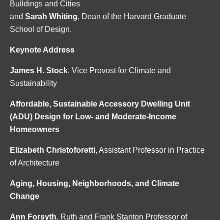
Buildings and Cities
and
Sarah Whiting
, Dean of the Harvard Graduate
School of Design.
Keynote Address
James H. Stock
, Vice Provost for Climate and
Sustainability
Affordable, Sustainable Accessory Dwelling Unit
(ADU) Design for Low- and Moderate-Income
Homeowners
Elizabeth Christoforetti
, Assistant Professor in Practice
of Architecture
Aging, Housing, Neighborhoods, and Climate
Change
Ann Forsyth
, Ruth and Frank Stanton Professor of