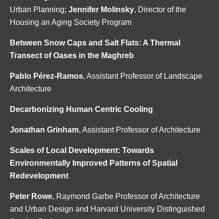
Urban Planning;
Jennifer Molinsky
, Director of the
Housing an Aging Society Program
Between Snow Caps and Salt Flats: A Thermal
Transect of Oases in the Maghreb
Pablo Pérez-Ramos
, Assistant Professor of Landscape
Architecture
Decarbonizing Human Centric Cooling
Jonathan Grinham
, Assistant Professor of Architecture
Scales of Local Development: Towards
Environmentally Improved Patterns of Spatial
Redevelopment
Peter Rowe
, Raymond Garbe Professor of Architecture
and Urban Design and Harvard University Distinguished