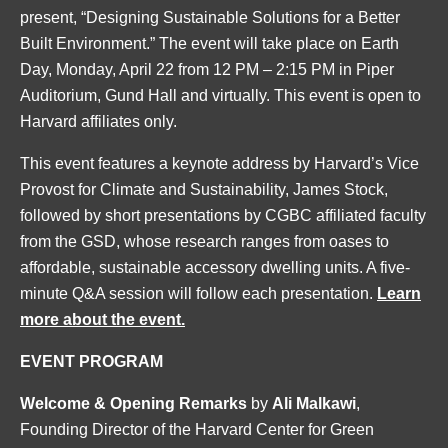
present, “Designing Sustainable Solutions for a Better
Built Environment.” The event will take place on Earth
Day, Monday, April 22 from 12 PM – 2:15 PM in Piper
Auditorium, Gund Hall and virtually. This event is open to
Harvard affiliates only.
This event features a keynote address by Harvard’s Vice
Provost for Climate and Sustainability, James Stock,
followed by short presentations by CGBC affiliated faculty
from the GSD, whose research ranges from oases to
affordable, sustainable accessory dwelling units. A five-
minute Q&A session will follow each presentation.
Learn
more about the event.
EVENT PROGRAM
Welcome & Opening Remarks
by
Ali Malkawi
,
Founding Director of the Harvard Center for Green