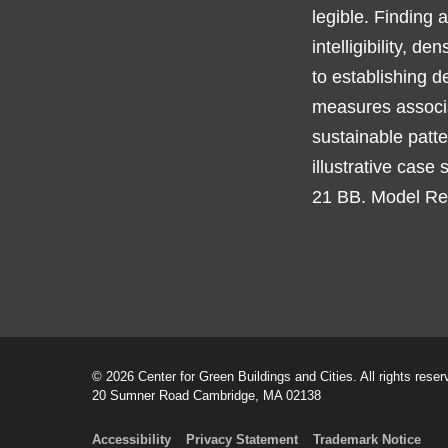
legible. Finding 
intelligibility, d
to establishing d
measures associa
sustainable patte
illustrative case
21 BB. Model Reg
© 2026 Center for Green Buildings and Cities. All rights reser
20 Sumner Road Cambridge, MA 02138
Accessibility
Privacy Statement
Trademark Notice