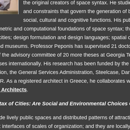
the original creators of space syntax. He studi
and constraints that govern the generation of b
social, cultural and cognitive functions. His pu
etric and computational foundations of space syntax; the
cities; design formulation and design languages; spatial 
nd museums. Professor Peponis has supervised 21 docto
the advisory committee of 20 more theses at Georgia T
es internationally. His research has been funded by the
on, the General Services Administration, Steelcase, Da
R. As a registered architect in Greece, he collaborates 
 Architects
.
tax of Cities: Are Social and Environmental Choice
de lively public spaces and distributed patterns of attracti
t interfaces of scales of organization; and they are locall