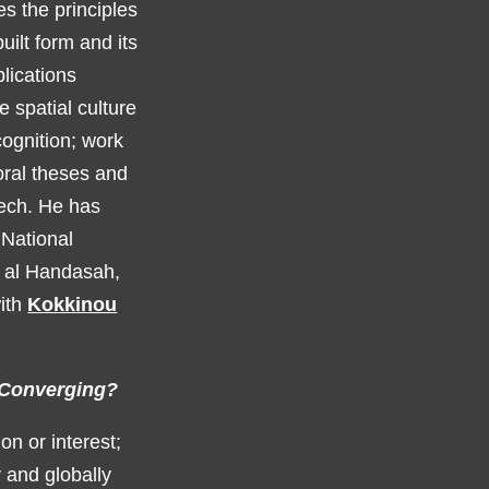
es the principles
uilt form and its
blications
 spatial culture
cognition; work
ral theses and
ech. He has
 National
r al Handasah,
with
Kokkinou
s Converging?
on or interest;
y and globally