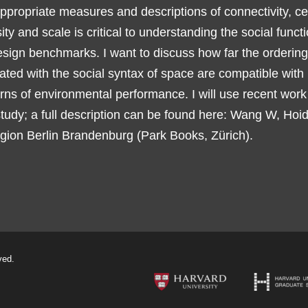
appropriate measures and descriptions of connectivity, cen
ensity and scale is critical to understanding the social funct
esign benchmarks. I want to discuss how far the ordering
ted with the social syntax of space are compatible with
rns of environmental performance. I will use recent work
 study; a full description can be found here: Wang W, Hoi
ion Berlin Brandenburg (Park Books, Zürich).
ved.