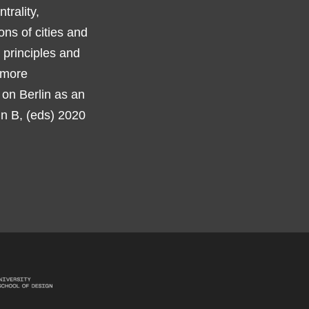
trality,
ions of cities and
 principles and
 more
 on Berlin as an
dn B, (eds) 2020