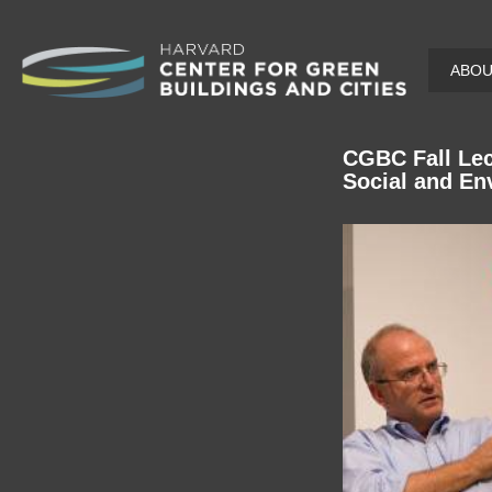
Skip
ABO
to
main
content
CGBC Fall Lec
Social and En