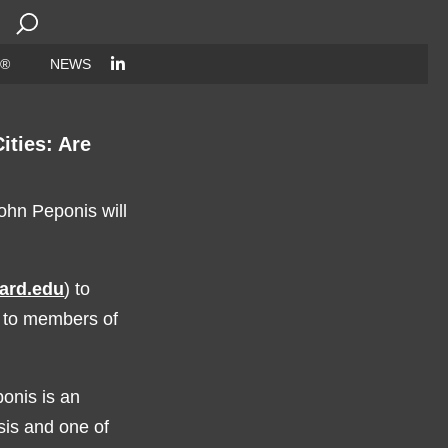
Search
for:
 ®
NEWS
ities: Are
hn Peponis will
vard.edu
) to
n to members of
onis is an
ysis and one of