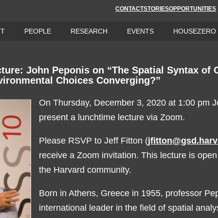
CONTACT
STORIES
OPPORTUNITIES
UT
PEOPLE
RESEARCH
EVENTS
HOUSEZERO
ture: John Peponis on “The Spatial Syntax of C
vironmental Choices Converging?”
On Thursday, December 3, 2020 at 1:00 pm Jo
present a lunchtime lecture via Zoom.
Please RSVP to Jeff Fitton (
jfitton@gsd.har
receive a Zoom invitation. This lecture is ope
the Harvard community.
Born in Athens, Greece in 1955, professor Pep
international leader in the field of spatial anal