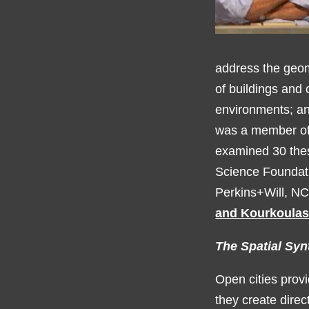
address the geom
of buildings and 
environments; a
was a member of 
examined 30 thes
Science Foundati
Perkins+Will, NC
and Kourkoulas
The Spatial Syn
Open cities provi
they create direc