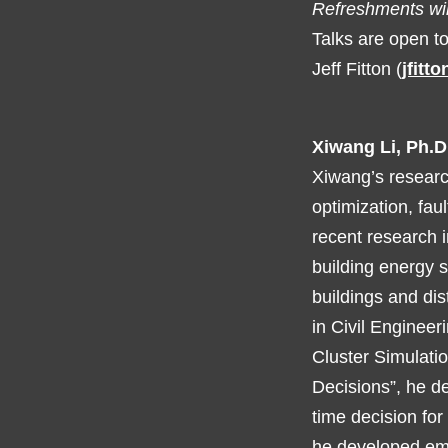
Refreshments wil
Talks are open t
Jeff Fitton (
jfitt
Xiwang Li, Ph.D
Xiwang’s researc
optimization, faul
recent research i
building energy 
buildings and dis
in Civil Engineer
Cluster Simulati
Decisions”, he d
time decision fo
he developed emb