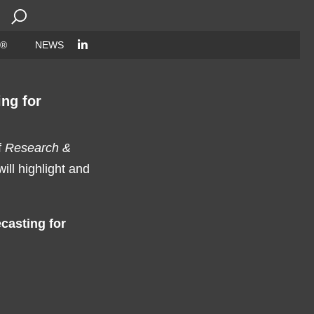
Search
for:
 ®
NEWS
ng for
f
Research &
ll highlight and
casting for