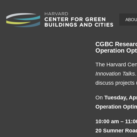
Skip
ABO
to
main
content
CGBC Research
Operation Opt
The Harvard Cent
Innovation Talks
discuss projects
On
Tuesday, Apr
Operation Optim
10:00 am – 11:
20 Sumner Roa