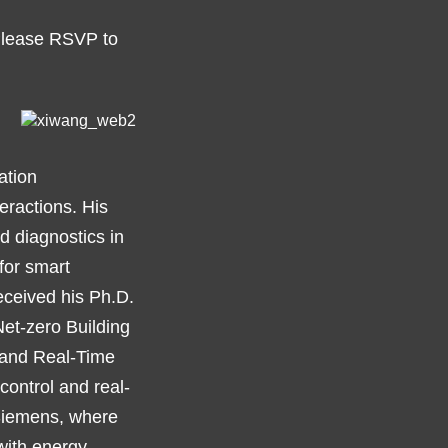
 Please RSVP to
ation
teractions. His
d diagnostics in
for smart
eceived his Ph.D.
“Net-zero Building
l and Real-Time
ontrol and real-
 Siemens, where
with energy