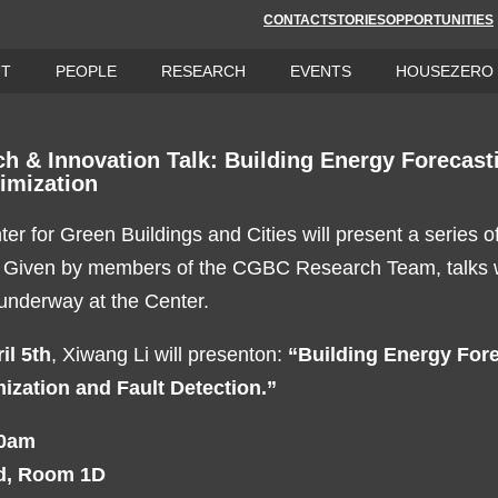
CONTACT
STORIES
OPPORTUNITIES
UT
PEOPLE
RESEARCH
EVENTS
HOUSEZERO
 & Innovation Talk: Building Energy Forecasti
imization
er for Green Buildings and Cities will present a series o
. Given by members of the CGBC Research Team, talks wi
 underway at the Center.
il 5th
, Xiwang Li will presenton:
“Building Energy Fore
ization and Fault Detection.”
00am
d, Room 1D