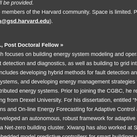
l be provided.
o members of the Harvard community. Space is limited.
on@gsd.harvard.edu
).
., Post Doctoral Fellow »
h focuses on building energy system modeling and oper
t detection and diagnostics, as well as building to grid in
ncludes developing hybrid methods for fault detection an
systems, and developing energy management strategies 
tributed energy systems. Prior to joining the CGBC, he r
ing from Drexel University. For his dissertation, entitled 
ons and On-line Energy Forecasting for Adaptive Contro
eveloped an autonomous, robust framework for adaptive c
r a Net-zero building cluster. Xiwang has also worked at
edded model predictive controllers for smart buildings 