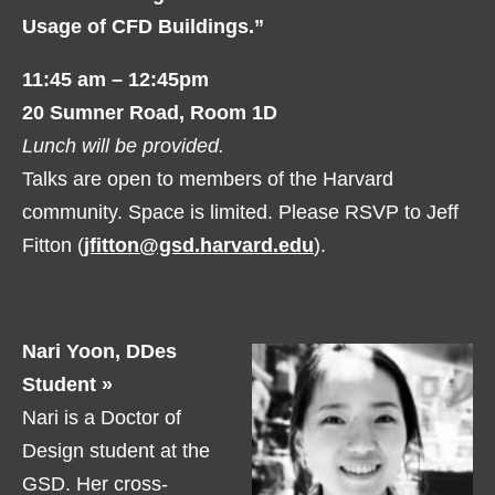
Usage of CFD Buildings.”
11:45 am – 12:45pm
20 Sumner Road, Room 1D
Lunch will be provided.
Talks are open to members of the Harvard
community. Space is limited. Please RSVP to Jeff
Fitton (
jfitton@gsd.harvard.edu
).
Nari Yoon, DDes
Student »
Nari is a Doctor of
Design student at the
GSD. Her cross-