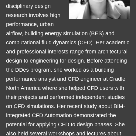
disciplinary design
research involves high
performance, urban
airflow, building energy simulation (BES) and
computational fluid dynamics (CFD). Her academic
and professional interests range from architectural
design to engineering for design. Before attending
the DDes program, she worked as a building
performance analyst and CFD engineer at Cradle
North America where she helped CFD users with
their projects and performed independent studies
on CFD simulations. Her recent study about BIM-
integrated CFD Automation demonstrated the
potential for applying CFD to design phases. She
also held several workshops and lectures about