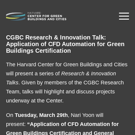
Skip
to
main
content
CGBC Research & Innovation Talk:
Application of CFD Automation for Green
Buildings Certification
The Harvard Center for Green Buildings and Cities
will present a series of
Research & Innovation
Talks
. Given by members of the CGBC Research
Team, talks will highlight and discuss projects
underway at the Center.
On
Tuesday, March 29th
, Nari Yoon will
present:
“Application of CFD Automation for
Green Buildings Certification and General