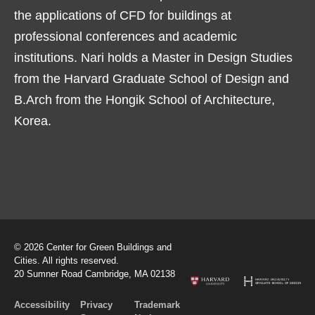
the applications of CFD for buildings at
professional conferences and academic
institutions. Nari holds a Master in Design Studies
from the Harvard Graduate School of Design and
B.Arch from the Hongik School of Architecture,
Korea.
© 2026 Center for Green Buildings and
Cities. All rights reserved.
20 Sumner Road Cambridge, MA 02138
Accessibility
Privacy
Trademark