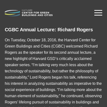
Skip
to
main
content
CGBC Annual Lecture: Richard Rogers
On Tuesday, October 18, 2016, the Harvard Center for
Green Buildings and Cities (CGBC) welcomed Richard
Rogers as the speaker for its second annual lecture, a
new highlight of Harvard GSD’s critically acclaimed
speaker series. “I’m talking very much less about the
technology of sustainability, but rather the philosophy of
sustainability,” Lord Rogers began his talk, referencing
his interest in analyzing sustainability as imperative to the
social experience of buildings. “I’m talking more about the
human element of sustainability,” he continued, observing
Rogers’ lifelong pursuit of sustainability in buildings and