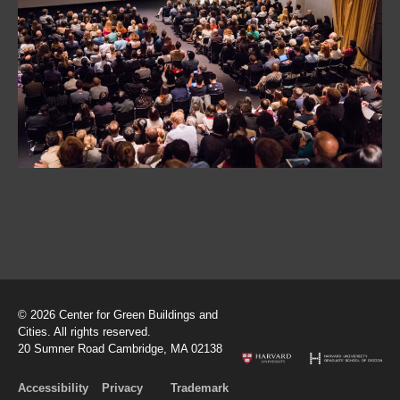
© 2026 Center for Green Buildings and
Cities. All rights reserved.
20 Sumner Road Cambridge, MA 02138
Accessibility
Privacy
Trademark