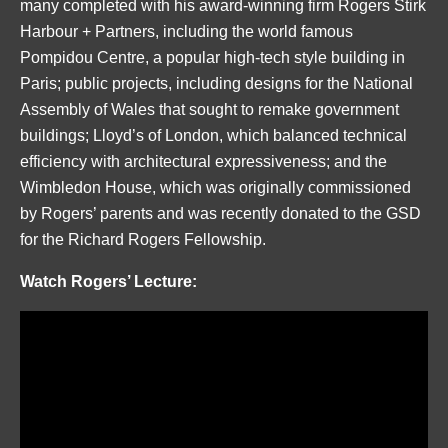
many completed with his award-winning firm Rogers Stirk
Harbour + Partners, including the world famous
Pompidou Centre, a popular high-tech style building in
Paris; public projects, including designs for the National
Assembly of Wales that sought to remake government
buildings; Lloyd’s of London, which balanced technical
efficiency with architectural expressiveness; and the
Wimbledon House, which was originally commissioned
by Rogers’ parents and was recently donated to the GSD
for the Richard Rogers Fellowship.
Watch Rogers’ Lecture: