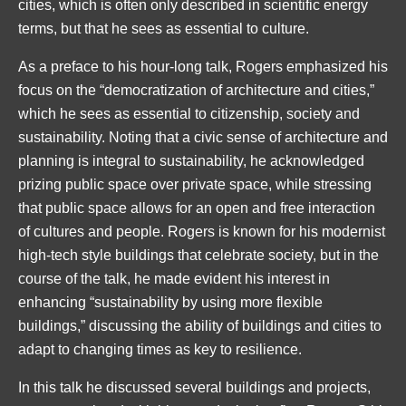
cities, which is often only described in scientific energy
terms, but that he sees as essential to culture.
As a preface to his hour-long talk, Rogers emphasized his
focus on the “democratization of architecture and cities,”
which he sees as essential to citizenship, society and
sustainability. Noting that a civic sense of architecture and
planning is integral to sustainability, he acknowledged
prizing public space over private space, while stressing
that public space allows for an open and free interaction
of cultures and people. Rogers is known for his modernist
high-tech style buildings that celebrate society, but in the
course of the talk, he made evident his interest in
enhancing “sustainability by using more flexible
buildings,” discussing the ability of buildings and cities to
adapt to changing times as key to resilience.
In this talk he discussed several buildings and projects,