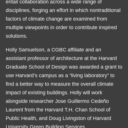
entail collaboration across a wide range of
disciplines, forging an effort in which nontraditional
factors of climate change are examined from
multiple viewpoints in order to contribute inspired
solutions.
Holly Samuelson, a CGBC affiliate and an
assistant professor of architecture at the Harvard
Graduate School of Design was awarded a grant to
use Harvard’s campus as a “living laboratory” to
find a better way to measure the overall climate
impact of existing buildings. Holly will work
alongside researcher Jose Guillermo Cedeño
Laurent from the Harvard T.H. Chan School of
Public Health, and Doug Livingston of Harvard
University Green Building Services.