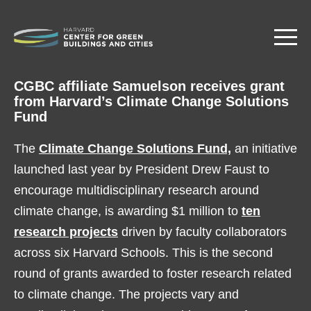
Skip
to
main
content
CGBC affiliate Samuelson receives grant
from Harvard’s Climate Change Solutions
Fund
The
Climate Change Solutions Fund,
an initiative
launched last year by President Drew Faust to
encourage multidisciplinary research around
climate change, is awarding $1 million to
ten
research projects
driven by faculty collaborators
across six Harvard Schools. This is the second
round of grants awarded to foster research related
to climate change. The projects vary and