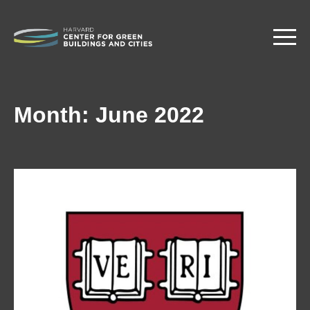
Skip
to
main
content
Month:
June 2022