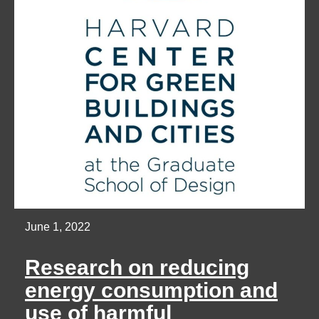
June 1, 2022
Research on reducing
energy consumption and
use of harmful