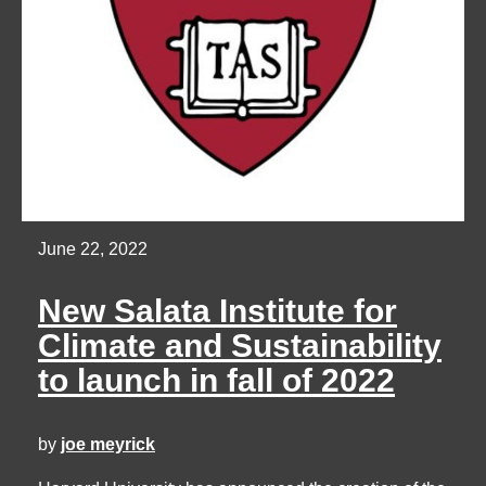
June 22, 2022
New Salata Institute for
Climate and Sustainability
to launch in fall of 2022
by
joe meyrick