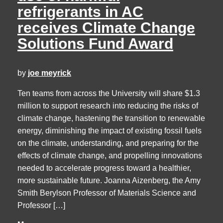
refrigerants in AC
receives Climate Change
Solutions Fund Award
by
joe meyrick
Ten teams from across the University will share $1.3
million to support research into reducing the risks of
climate change, hastening the transition to renewable
energy, diminishing the impact of existing fossil fuels
on the climate, understanding, and preparing for the
effects of climate change, and propelling innovations
needed to accelerate progress toward a healthier,
more sustainable future. Joanna Aizenberg, the Amy
Smith Berylson Professor of Materials Science and
Professor […]