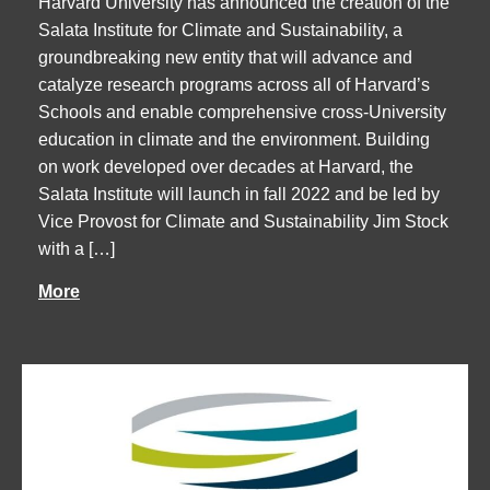
Harvard University has announced the creation of the
Salata Institute for Climate and Sustainability, a
groundbreaking new entity that will advance and
catalyze research programs across all of Harvard’s
Schools and enable comprehensive cross-University
education in climate and the environment. Building
on work developed over decades at Harvard, the
Salata Institute will launch in fall 2022 and be led by
Vice Provost for Climate and Sustainability Jim Stock
with a […]
More