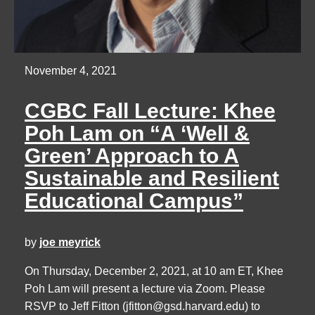
November 4, 2021
CGBC Fall Lecture: Khee
Poh Lam on “A ‘Well &
Green’ Approach to A
Sustainable and Resilient
Educational Campus”
by
joe meyrick
On Thursday, December 2, 2021, at 10 am ET, Khee
Poh Lam will present a lecture via Zoom. Please
RSVP to Jeff Fitton (
jfitton@gsd.harvard.edu
) to