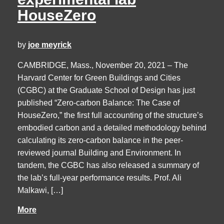
HouseZero
by
joe meyrick
CAMBRIDGE, Mass., November 20, 2021 – The
Harvard Center for Green Buildings and Cities
(CGBC) at the Graduate School of Design has just
published “Zero-carbon Balance: The Case of
HouseZero,” the first full accounting of the structure’s
embodied carbon and a detailed methodology behind
calculating its zero-carbon balance in the peer-
reviewed journal Building and Environment. In
tandem, the CGBC has also released a summary of
the lab’s full-year performance results. Prof. Ali
Malkawi, […]
More