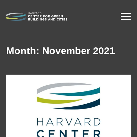
Skip
to
main
content
Month:
November 2021