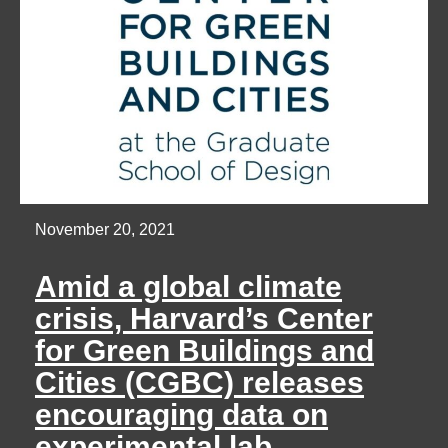
November 20, 2021
Amid a global climate
crisis, Harvard’s Center
for Green Buildings and
Cities (CGBC) releases
encouraging data on
experimental lab