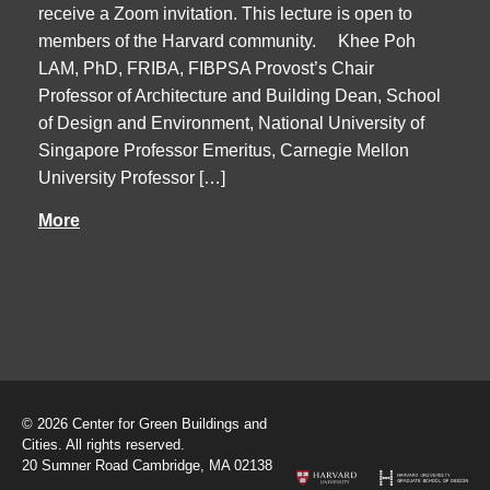
receive a Zoom invitation. This lecture is open to
members of the Harvard community. Khee Poh
LAM, PhD, FRIBA, FIBPSA Provost’s Chair
Professor of Architecture and Building Dean, School
of Design and Environment, National University of
Singapore Professor Emeritus, Carnegie Mellon
University Professor […]
More
© 2026 Center for Green Buildings and
Cities. All rights reserved.
20 Sumner Road Cambridge, MA 02138